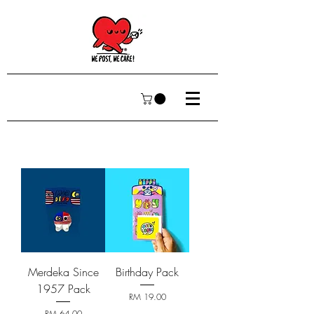
Merdeka Since
Birthday Pack
1957 Pack
Price
RM 19.00
Price
RM 64.00