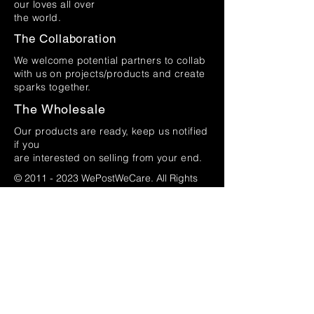
our loves all over
the world.
The Collaboration
We welcome potential partners to collab
with us on projects/products and create
sparks together.
The Wholesale
Our products are ready, keep us notified
if you
are interested on selling from your end.
©
2011 - 2023
WePostWeCare. All Rights
Reserved.
by i'll studio
(002160628
-V)
Name