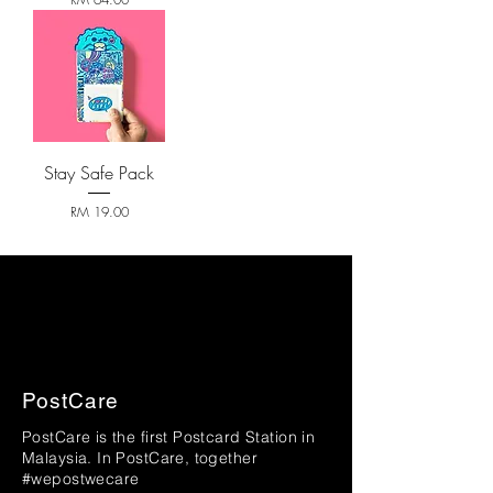
Stay Safe Pack
Price
RM 19.00
PostCare
PostCare is the first Postcard Station in
Malaysia. In PostCare, together
#wepostwecare