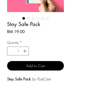
Stay Safe Pack
Price
RM 19.00
Quantity
*
Add to Cart
Stay Safe Pack
by PostCare
- Stay Safe Postcard
X 3
(size: within 9.5cm x 14.5cm)