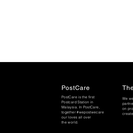
PostCare
The
PostCare is the first
We we
Postcard Station in
partne
Malaysia. In PostCare,
on pr
together #wepostwecare
create
our loves all over
the world.