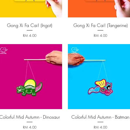
Gong Xi Fa Cai! (Ingot)
Gong Xi Fa Cai! (Tangerine)
Quick View
Quick View
Price
Price
RM 4.00
RM 4.00
Colorful Mid Autumn - Dinosaur
Colorful Mid Autumn - Batman
Quick View
Quick View
Price
Price
RM 4.00
RM 4.00