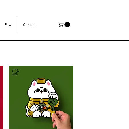
Pow
Contact