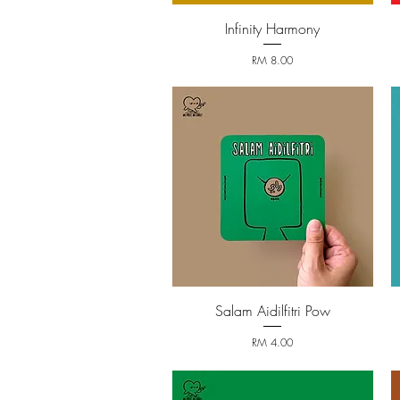
Infinity Harmony
Quick View
Price
RM 8.00
Salam Aidilfitri Pow
Quick View
Price
RM 4.00