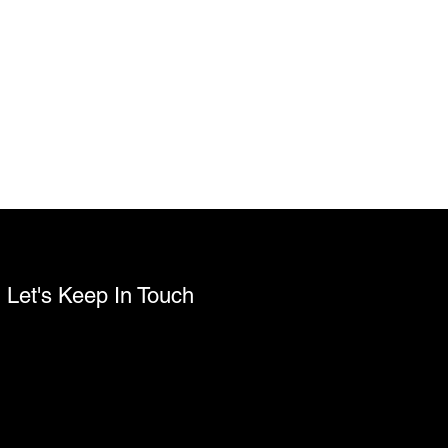
Let's Keep In Touch
Name
Email