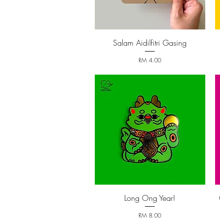
Salam Aidilfitri Gasing
Quick View
Price
RM 4.00
Long Ong Year!
Quick View
Price
RM 8.00