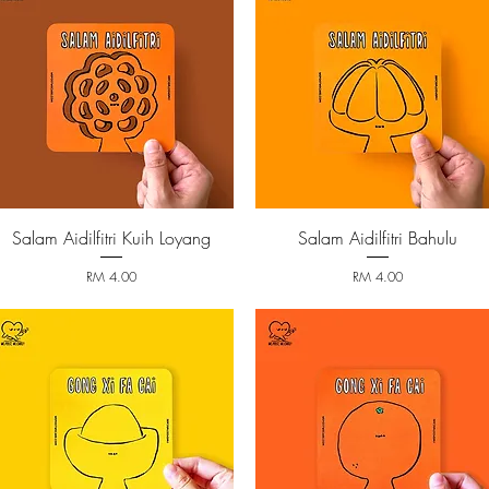
Salam Aidilfitri Kuih Loyang
Salam Aidilfitri Bahulu
Quick View
Quick View
Price
Price
RM 4.00
RM 4.00