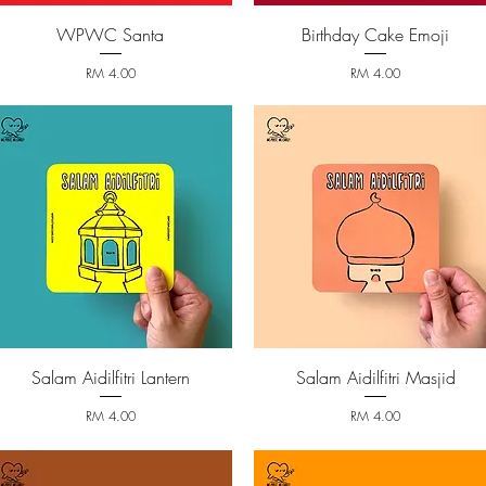
WPWC Santa
Birthday Cake Emoji
Quick View
Quick View
Price
Price
RM 4.00
RM 4.00
Salam Aidilfitri Lantern
Salam Aidilfitri Masjid
Quick View
Quick View
Price
Price
RM 4.00
RM 4.00