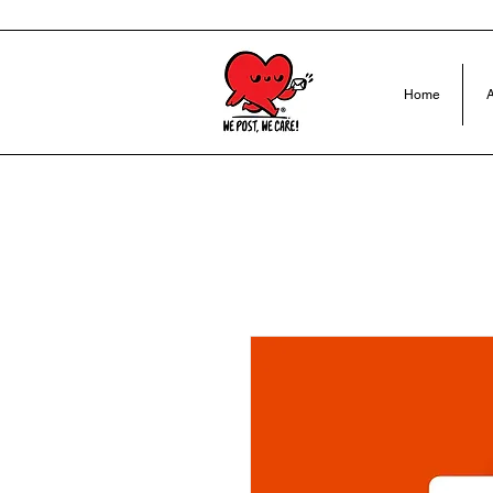
Home
A