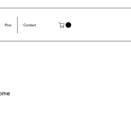
Pow
Contact
ome