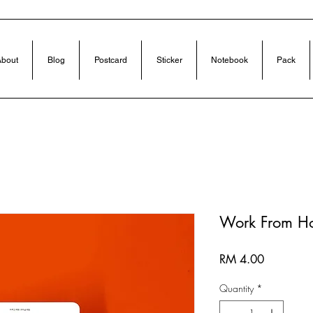
bout
Blog
Postcard
Sticker
Notebook
Pack
Work From H
Price
RM 4.00
Quantity
*