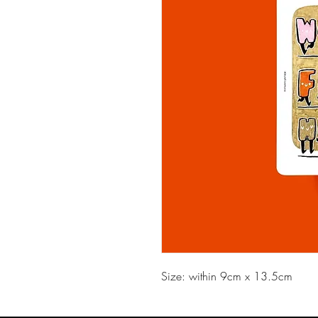
Size: within 9cm x 13.5cm