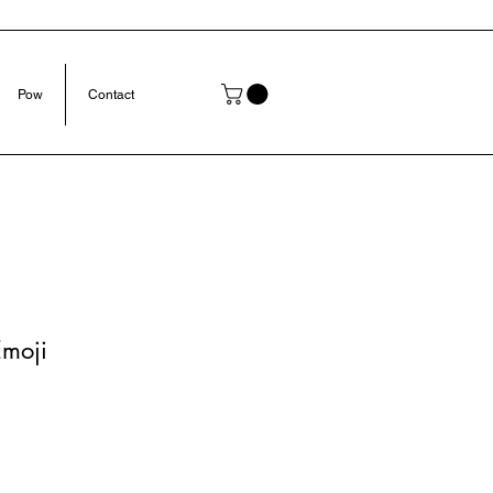
Pow
Contact
Emoji