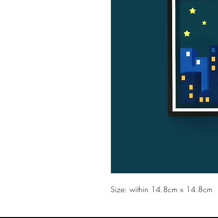
Size: within 14.8cm x 14.8cm