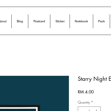
bout
Blog
Postcard
Sticker
Notebook
Pack
Starry Night 
Price
RM 4.00
Quantity
*