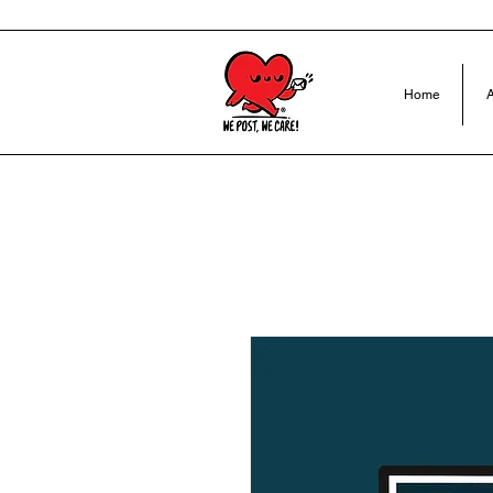
Home
A