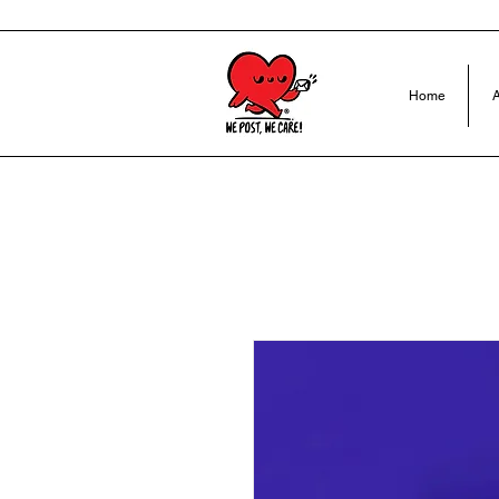
Home
A