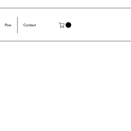
Pow
Contact