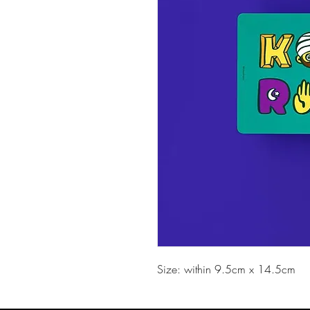
Size: within 9.5cm x 14.5cm