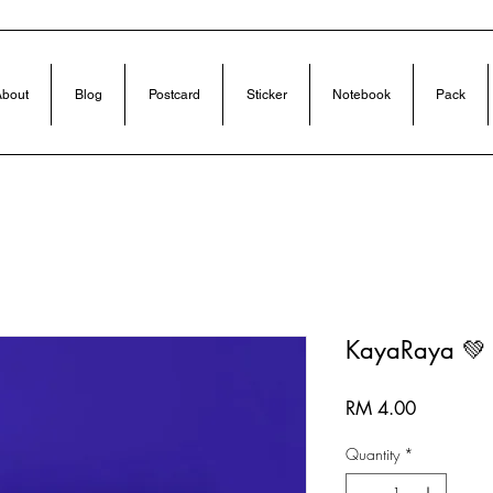
bout
Blog
Postcard
Sticker
Notebook
Pack
KayaRaya 💚
Price
RM 4.00
Quantity
*