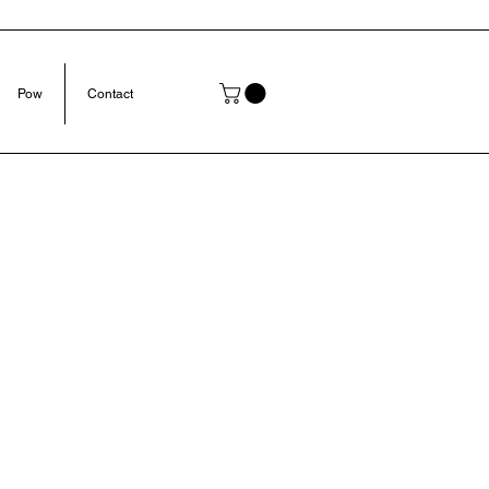
Pow
Contact