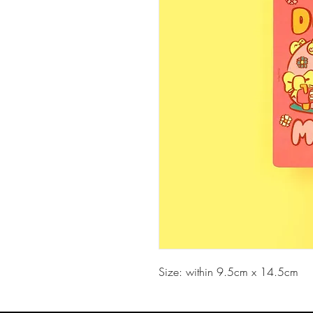
Size: within 9.5cm x 14.5cm