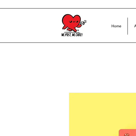
Home
A