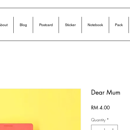
bout
Blog
Postcard
Sticker
Notebook
Pack
Dear Mum
Price
RM 4.00
Quantity
*