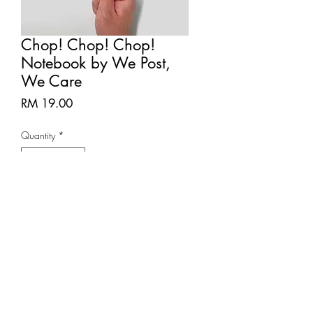
Chop! Chop! Chop!
Notebook by We Post,
We Care
Price
RM 19.00
Quantity
*
Add to Cart
Notebook size: within 70mm x
110mm